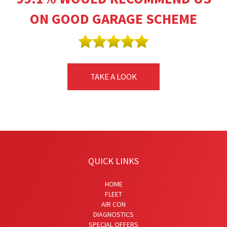
ON GOOD GARAGE SCHEME
TAKE A LOOK
QUICK LINKS
HOME
FLEET
AIR CON
DIAGNOSTICS
SPECIAL OFFERS