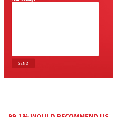
99.1% WOULD RECOMMEND US