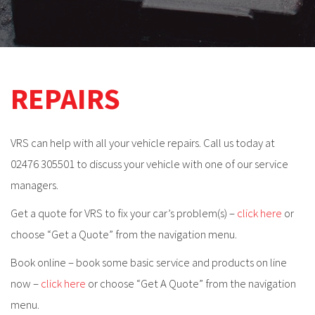
REPAIRS
VRS can help with all your vehicle repairs. Call us today at
02476 305501 to discuss your vehicle with one of our service
managers.
Get a quote for VRS to fix your car’s problem(s) –
click here
or
choose “Get a Quote” from the navigation menu.
Book online – book some basic service and products on line
now –
click here
or choose “Get A Quote” from the navigation
menu.