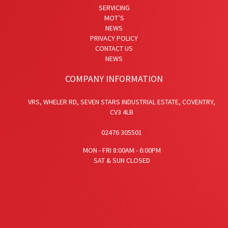
SERVICING
MOT’S
NEWS
PRIVACY POLICY
CONTACT US
NEWS
COMPANY INFORMATION
VRS,
WHELER RD,
SEVEN STARS INDUSTRIAL ESTATE,
COVENTRY,
CV3 4LB
02476 305501
MON - FRI 8:00AM - 6:00PM
SAT & SUN CLOSED