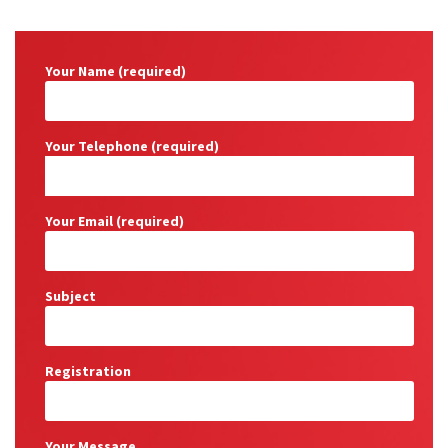
Your Name (required)
Your Telephone (required)
Your Email (required)
Subject
Registration
Your Message