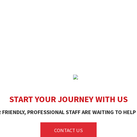
START YOUR JOURNEY WITH US
 FRIENDLY, PROFESSIONAL STAFF ARE WAITING TO HELP
CONTACT US