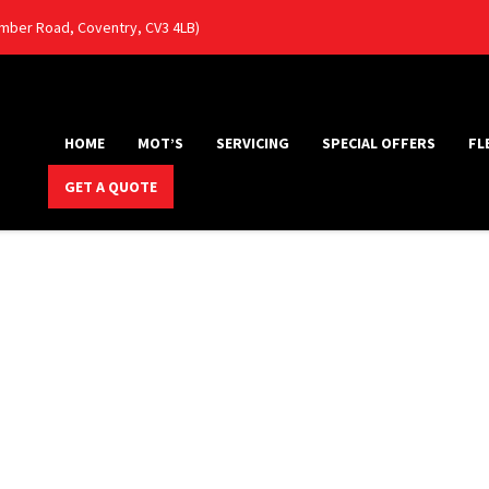
Humber Road, Coventry, CV3 4LB)
HOME
MOT’S
SERVICING
SPECIAL OFFERS
FL
GET A QUOTE