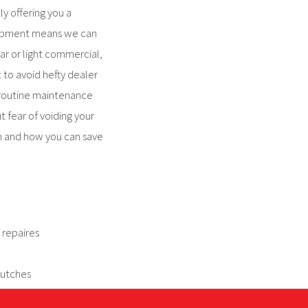
y offering you a
quipment means we can
ar or light commercial,
 to avoid hefty dealer
 routine maintenance
t fear of voiding your
n and how you can save
 repaires
lutches