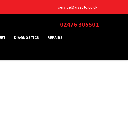
service@vrsauto.co.uk
02476 305501
EET
DIAGNOSTICS
REPAIRS