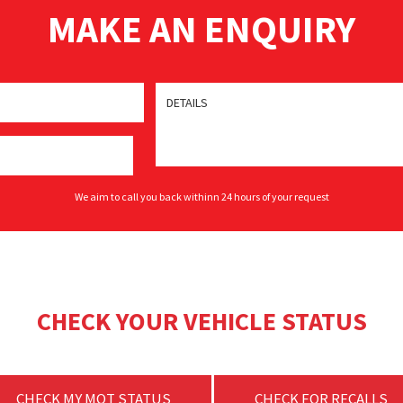
MAKE AN ENQUIRY
We aim to call you back withinn 24 hours of your request
CHECK YOUR VEHICLE STATUS
CHECK MY MOT STATUS
CHECK FOR RECALLS