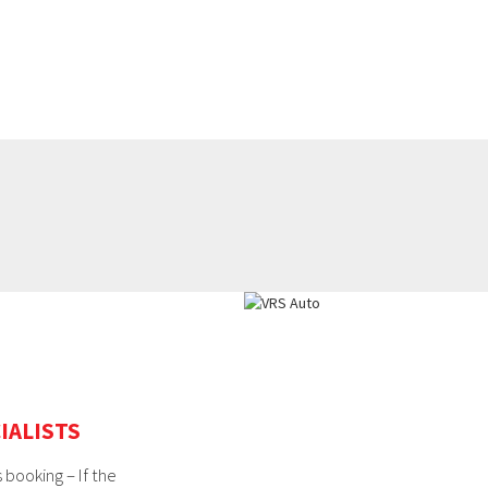
IALISTS
 booking – If the