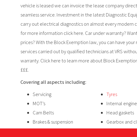
vehicle is leased we can invoice the lease company directl
seamless service. Investment in the latest Diagnostic E
carry out electrical diagnostics on almost every modern c
for more information click here. Car under warranty? Want
prices? With the Block Exemption law, you can have your
services carried out by qualified technicians at VRS withou
warranty. Click here to learn more about Block Exemptio
£££.
Covering all aspects including:
Servicing
Tyres
MOT’s
Internal engine
Cam Belts
Head gaskets
Brakes & suspension
Gearbox and c
Exhausts
Recovery