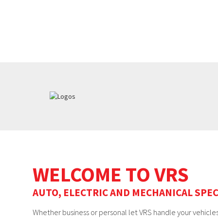
WELCOME TO VRS
AUTO, ELECTRIC AND MECHANICAL SPEC
Whether business or personal let VRS handle your vehicles